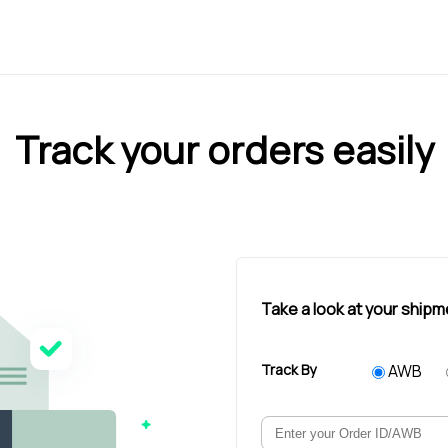
Track your orders easily
Take a look at your shipm
Track By
AWB