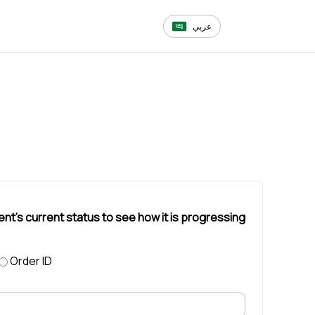
عربي
ent's current status to see how it is progressing
Order ID